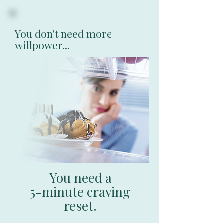
You don't need more
willpower...
You need a
5-minute craving
reset.