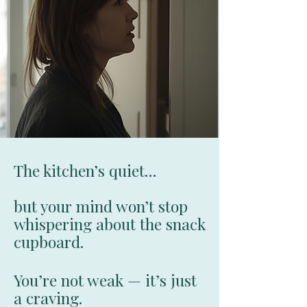
The kitchen’s quiet…
but your mind won’t stop
whispering about the snack
cupboard.
You’re not weak — it’s just
a craving.