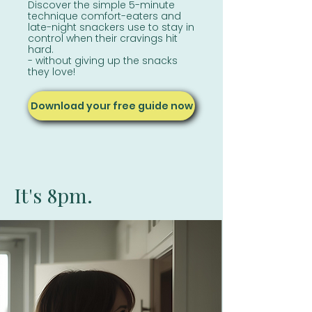
Discover the simple 5-minute
technique comfort-eaters and
late-night snackers
use to stay in
control when their cravings hit
hard.
- without giving up the snacks
they love!
Download your free guide now
It's 8pm.