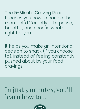
The
5-Minute Craving Reset
teaches you how to handle that
moment differently — to pause,
breathe, and choose what’s
right for you.
It helps you make an intentional
decision to snack (if you choose
to), instead of feeling constantly
pushed about by your food
cravings.
In just 5 minutes, you'll
learn how to...