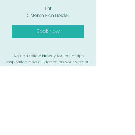
1 hr
3
3 Month Plan Holder
Month
Plan
Holder
Book Now
Like and follow
Nu
Way for lots of tips,
inspiration and guidance on your weight-
loss journey
Call or text us on
+44 07741 841883