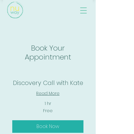
Book Your
Appointment
Discovery Call with Kate
Read More
1 hr
Free
Free
Book Now