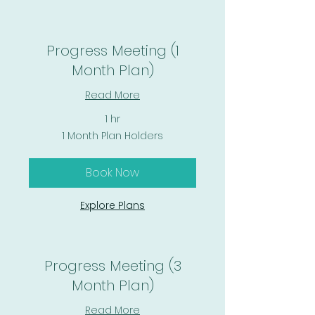
Progress Meeting (1
Month Plan)
Read More
1 hr
1
1 Month Plan Holders
Month
Plan
Holders
Book Now
Explore Plans
Progress Meeting (3
Month Plan)
Read More